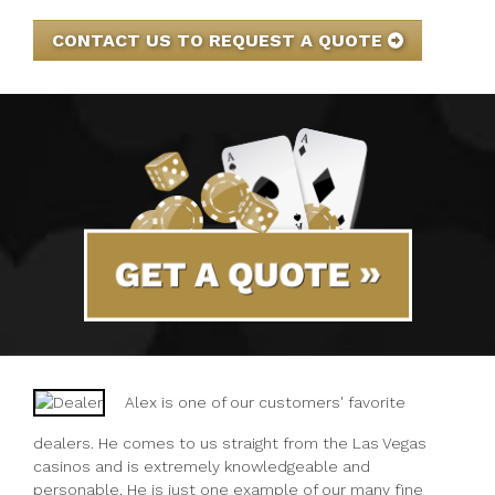
CONTACT US TO REQUEST A QUOTE
GET A QUOTE
Alex is one of our customers' favorite
dealers. He comes to us straight from the Las Vegas
casinos and is extremely knowledgeable and
personable. He is just one example of our many fine