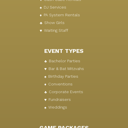
DJ Services
PA System Rentals
Show Girls
Waiting Staff
EVENT TYPES
Bachelor Parties
Bar & Bat Mitzvahs
Birthday Parties
Conventions
Corporate Events
Fundraisers
Weddings
GAME PACKAGES