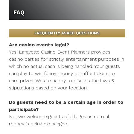
FAQ
FREQUENTLY ASKED QUESTIONS
Are casino events legal?
Yes! Lafayette Casino Event Planners provides
casino parties for strictly entertainment purposes in
which no actual cash is being handled. Your guests
can play to win funny money or raffle tickets to
earn prizes. We are happy to discuss the laws &
stipulations based on your location.
Do guests need to be a certain age in order to
participate?
No, we welcome guests of all ages as no real
money is being exchanged.