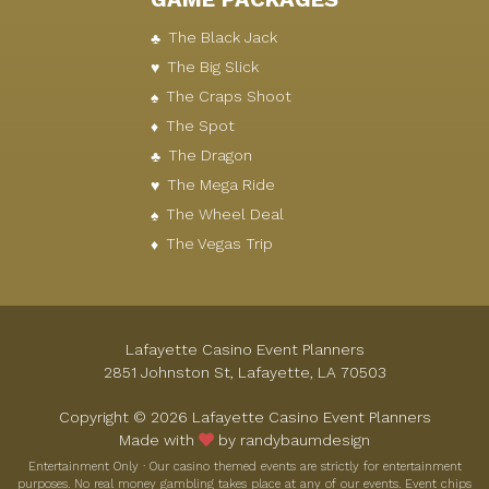
The Black Jack
The Big Slick
The Craps Shoot
The Spot
The Dragon
The Mega Ride
The Wheel Deal
The Vegas Trip
Lafayette Casino Event Planners
2851 Johnston St, Lafayette, LA 70503
Copyright © 2026 Lafayette Casino Event Planners
Made with
by randybaumdesign
Entertainment Only · Our casino themed events are strictly for entertainment
purposes. No real money gambling takes place at any of our events. Event chips