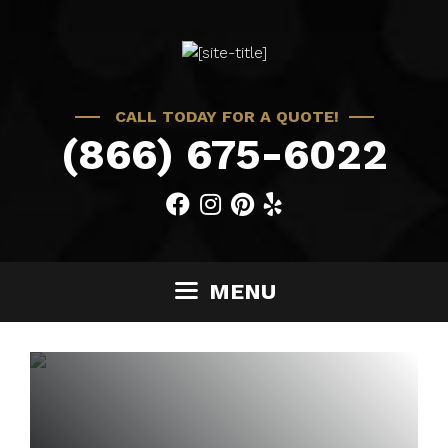
Skip
to
content
CALL TODAY FOR A QUOTE!
(866) 675-6022
MENU