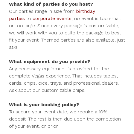
What kind of parties do you host?
Our parties range in size from
birthday
parties
to
corporate events
, no event is too small
or too large. Since every package is customizable,
we will work with you to build the package to best
fit your event. Themed parties are also available, just
ask!
What equipment do you provide?
Any necessary equipment is provided for the
complete Vegas experience. That includes tables,
cards, chips, dice, trays, and professional dealers.
Ask about our customizable chips!
What is your booking policy?
To secure your event date, we require a 10%
deposit. The rest is then due upon the completion
of your event, or prior.