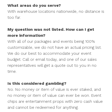
What areas do you serve?
With warehouse locations nationwide, no distance is
too far.
My question was not listed. How can I get
more information?
With all of our packages and events being 100%
customizable, we do not have an actual pricing list.
We do our best to accommodate your event
budget. Call or email today, and one of our sales
representatives will get a quote out to you in no
time.
Is this considered gambling?
No. No money or item of value is ever staked, and
no money or item of value can ever be won. Event
chips are entertainment props with zero cash value
and cannot be redeemed for anything.