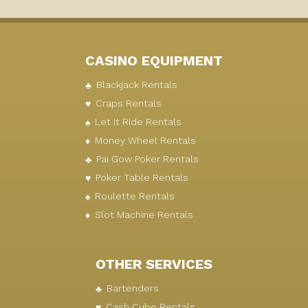
CASINO EQUIPMENT
Blackjack Rentals
Craps Rentals
Let It Ride Rentals
Money Wheel Rentals
Pai Gow Poker Rentals
Poker Table Rentals
Roulette Rentals
Slot Machine Rentals
OTHER SERVICES
Bartenders
Cash Cube Rentals