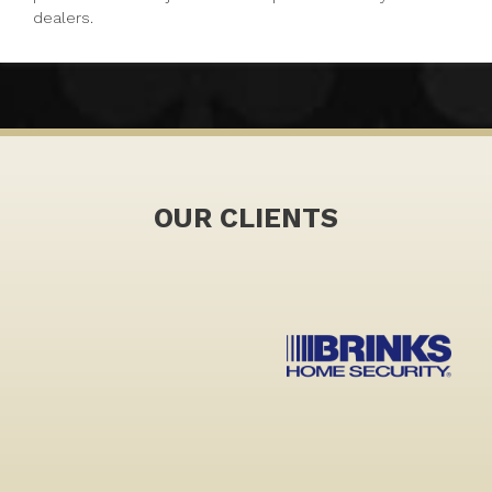
dealers.
OUR CLIENTS