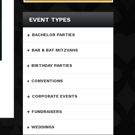
EVENT TYPES
BACHELOR PARTIES
BAR & BAT MITZVAHS
BIRTHDAY PARTIES
CONVENTIONS
CORPORATE EVENTS
FUNDRAISERS
WEDDINGS