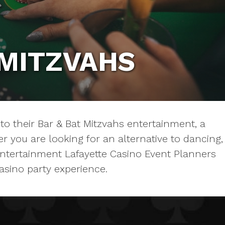
 MITZVAHS
to their Bar & Bat Mitzvahs entertainment, a
r you are looking for an alternative to dancing,
entertainment Lafayette Casino Event Planners
asino party experience.