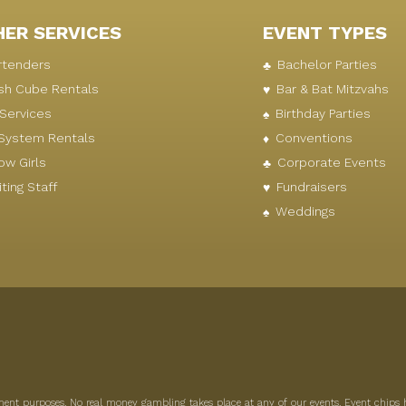
HER SERVICES
EVENT TYPES
rtenders
Bachelor Parties
sh Cube Rentals
Bar & Bat Mitzvahs
Services
Birthday Parties
 System Rentals
Conventions
ow Girls
Corporate Events
ting Staff
Fundraisers
Weddings
inment purposes. No real money gambling takes place at any of our events. Event chip