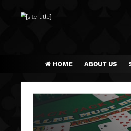
Skip
to
content
HOME
ABOUT US