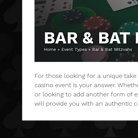
BAR & BAT
Home
»
Event Types
»
Bar & Bat Mitzvahs
For those looking for a unique take 
casino event is your answer. Whethe
or looking to add another form of 
will provide you with an authentic c