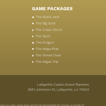
GAME PACKAGES
The Black Jack
The Big Slick
The Craps Shoot
The Spot
The Dragon
The Mega Ride
The Wheel Deal
The Vegas Trip
Lafayette Casino Event Planners
2851 Johnston St, Lafayette, LA 70503
s have no cash value and cannot be exchanged for money or prizes of