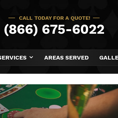
CALL TODAY FOR A QUOTE!
(866) 675-6022
SERVICES
AREAS SERVED
GALL