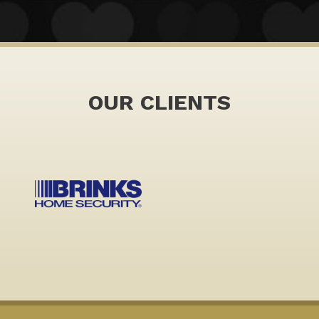
OUR CLIENTS