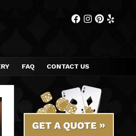
ERY
FAQ
CONTACT US
GET A QUOTE