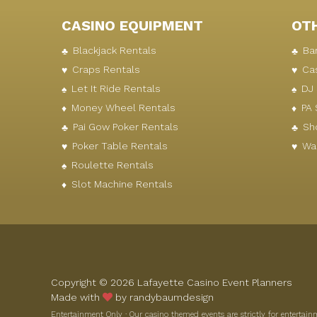
CASINO EQUIPMENT
OT
Blackjack Rentals
Ba
Craps Rentals
Ca
Let It Ride Rentals
DJ 
Money Wheel Rentals
PA
Pai Gow Poker Rentals
Sh
Poker Table Rentals
Wai
Roulette Rentals
Slot Machine Rentals
Copyright © 2026 Lafayette Casino Event Planners
Made with
by randybaumdesign
Entertainment Only · Our casino themed events are strictly for enterta